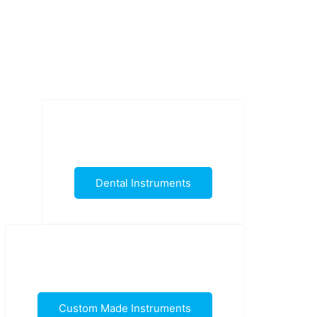
Dental Instruments
Custom Made Instruments