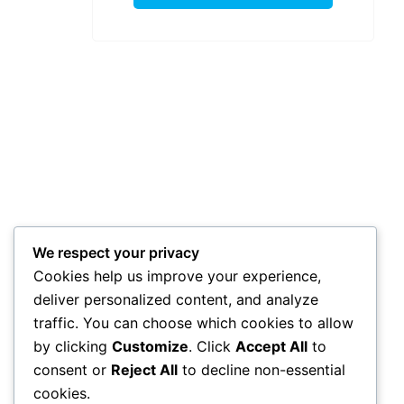
We respect your privacy
Cookies help us improve your experience,
deliver personalized content, and analyze
traffic. You can choose which cookies to allow
by clicking
Customize
. Click
Accept All
to
consent or
Reject All
to decline non-essential
cookies.