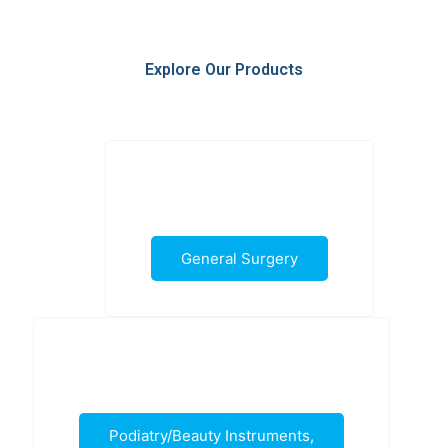
Explore Our Products
General Surgery
Podiatry/Beauty Instruments,