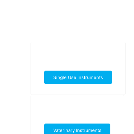
Single Use Instruments
Vaterinary Instruments